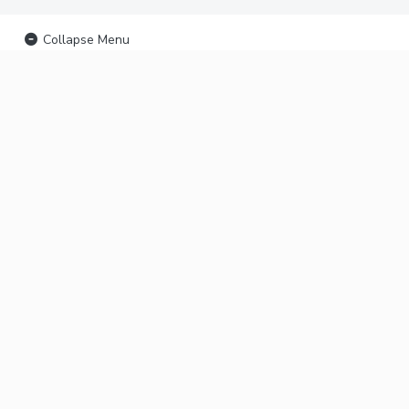
Collapse Menu